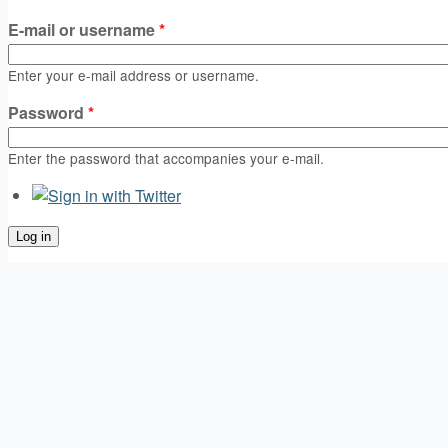
E-mail or username
*
Enter your e-mail address or username.
Password
*
Enter the password that accompanies your e-mail.