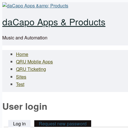
Skip to main content
daCapo Apps & Products
Music and Automation
Home
Main menu
QRU Mobile Apps
QRU Ticketing
Sites
Test
User login
Log in
(active tab)
Request new password